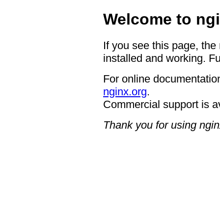
Welcome to ngi
If you see this page, the
installed and working. Fu
For online documentation
nginx.org
.
Commercial support is a
Thank you for using ngin